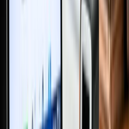
Big Changes in Property Registration from February 2026: Land
Registry Rules Every Buyer Should Know
Stamp Duty for Property Transfers Between Family Members in
India (2025) – What Every Household Should Know
Will or Settlement Deed in India: What’s Better for Property
Transfer and Estate Planning?
How to Post Your Property on MaadiVeedu.com in 3 Simple AI
Steps
Why is Ganesh Chaturthi Celebrated and What are Its Main Rituals?
New GST Tax Rates 2025 – What Changed and How It Affects
Your Spending
Supreme Court Ruling | Property Registration Is Not Proof of
Ownership