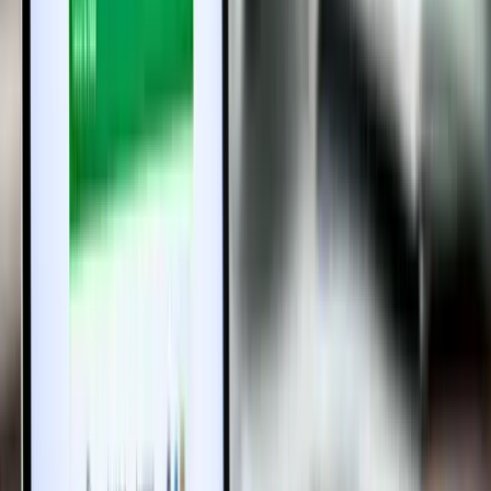
4. Can developers handle the biometric verification for
buyers?
Yes, developers are required to procure biometric scanners to
facilitate verification during the registration process.
5. How can I start the presenceless registration
process?
Visit the Tamil Nadu Registration Department’s official portal to
upload required documents and follow the online instructions.
6. Does this system reduce paperwork and time for
property registration?
Absolutely! The digital process minimizes paperwork, reduces
physical visits, and aims to complete registration faster than
traditional methods.