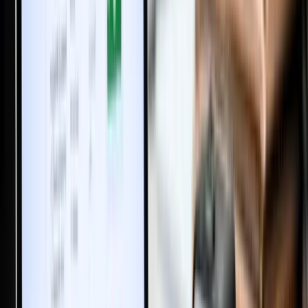
Property in Wife’s Name: Hidden Benefits Worth Knowing
Big Changes Coming to Property Registration in India: The
Registration Bill 2025
New Rent Agreement Registration Law 2025: What Renters &
Landlords Need to Know
What is Poramboke Land in India? Meaning, Types, Ownership &
Patta Rules Explained
House Construction Labour Cost in India (2026): Complete Labour
Rate Breakdown Per 1000 Sq Ft
59 Visa-Free Countries for Indians in 2025 You Never Knew About
How to Book an Online Appointment for Property or Marriage
Registration in Tamil Nadu via TNREGINET