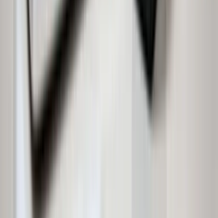
Independent House for Sale in Hyderabad