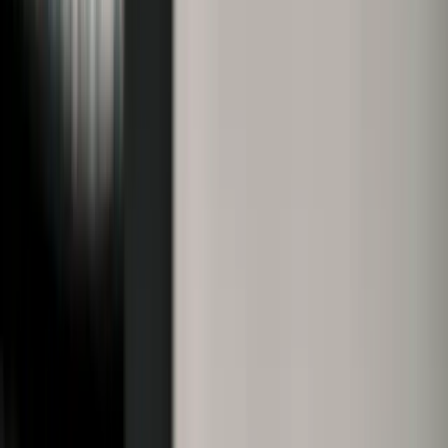
Property Registration Online Without
Visiting SROs: Tamil Nadu
Presenceless Property Registration
2025
Sponsored
Tamil Nadu’s 2025 presenceless property registration allows
online registration with biometric security, saving time and
cutting down SRO visits.
K
Kumar Vignesh