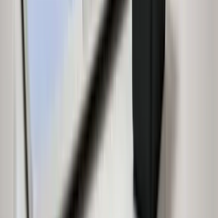
Independent House for Sale in Bengaluru