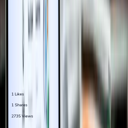
...
Continue Reading "
Property Registration Online
Without Vis...
"
0
min left
•
0
sections remaining
Reading Progress
0
% completed
Create Free Account
Sign In
Why join 50,000+ property enthusiasts?
1
Likes
1
Shares
2735
Views