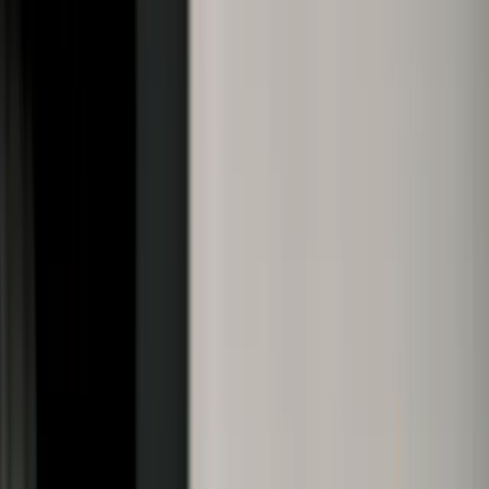
28-Aug-2025