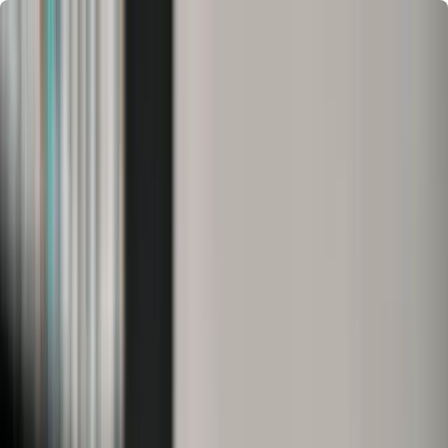
Chennai
Chennai
Post Property
Free
Home
New Launch
Residential
Commercial
Agriculture
Insights
Tools
Home
>
HySense
>
Locality Guides