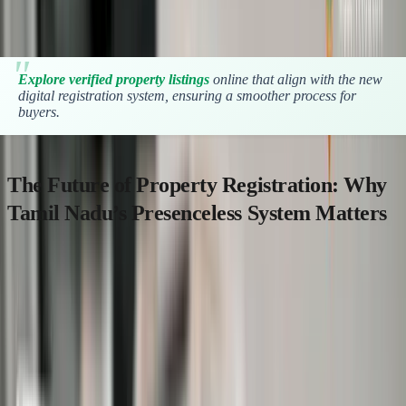
efficient.
Explore verified property listings
online that align with the new
digital registration system, ensuring a smoother process for
buyers.
The Future of Property Registration: Why
Tamil Nadu’s Presenceless System Matters
With over
36 lakh property documents registered annually in
Tamil Nadu
, traditional registration processes have been a
significant bottleneck causing delays and crowding at SROs.
By launching the presenceless or online-first-sale property
registration system, the Tamil Nadu Registration Department aims
to: