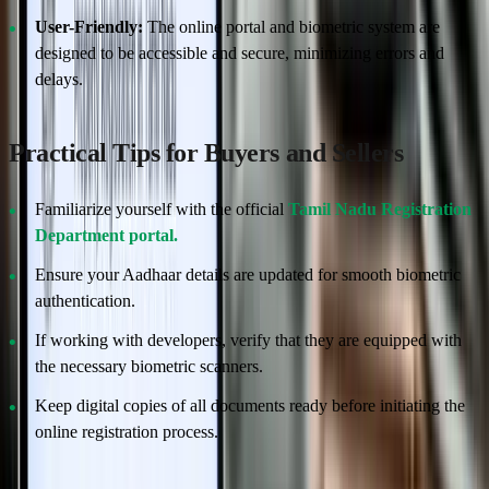
User-Friendly:
The online portal and biometric system are
designed to be accessible and secure, minimizing errors and
delays.
Practical Tips for Buyers and Sellers
Familiarize yourself with the official
Tamil Nadu Registration
Department portal.
Ensure your Aadhaar details are updated for smooth biometric
authentication.
If working with developers, verify that they are equipped with
the necessary biometric scanners.
Keep digital copies of all documents ready before initiating the
online registration process.