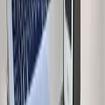
Independent House for Sale in Delhi