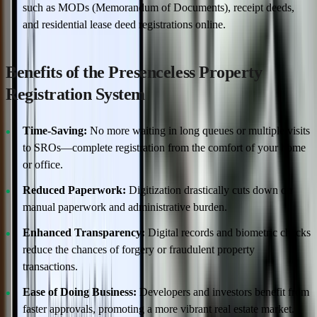
such as MODs (Memorandum of Documents), receipt deeds,
and residential lease deed registrations online.
Benefits of the Presenceless Property
Registration System
Time-Saving:
No more waiting in long queues or multiple visits
to SROs—complete registration from the comfort of your home
or office.
Reduced Paperwork:
Digitization drastically cuts down on
manual paperwork and administrative burden.
Enhanced Transparency:
Digital records and biometric checks
reduce the chances of forgery or fraudulent property
transactions.
Ease of Doing Business:
Developers and investors benefit from
faster approvals, promoting a more vibrant real estate market.