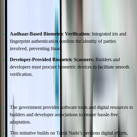
Robust Biometric Authentication Ensures
Security
Aadhaar-Based Biometric Verification:
Integrated iris and
fingerprint authentication confirm the identity of parties
involved, preventing fraud.
Developer-Provided Biometric Scanners:
Builders and
developers must procure biometric devices to facilitate smooth
verification.
Support for Developers and Builders
The government provides software tools and digital resources to
builders and developer associations to ensure hassle-free
adaptation.
This initiative builds on Tamil Nadu’s previous digital efforts,