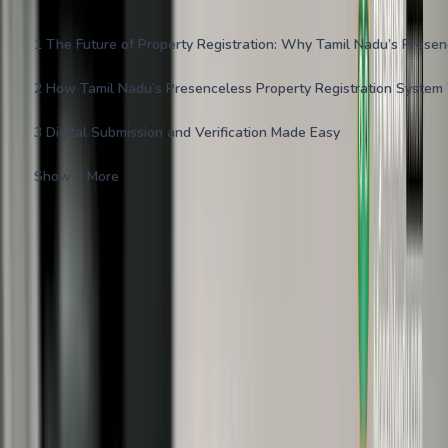
1
The Future of Property Registration: Why Tamil Nadu’s Prese
2
How Tamil Nadu’s Presenceless Property Registration System
3
Digital Submission and Verification Made Easy
Show 7 More
Navigating property registration in India has traditionally involved
time-consuming visits to Sub-Registrar Offices (SROs), long
queues, and piles of paperwork. Tamil Nadu is now revolutionizing
this process with its innovative presenceless property registration
system introduced in 2025.
This online-first approach enables buyers and sellers to complete
property registrations digitally—without physically stepping into
SRO offices—making the entire experience seamless, secure, and