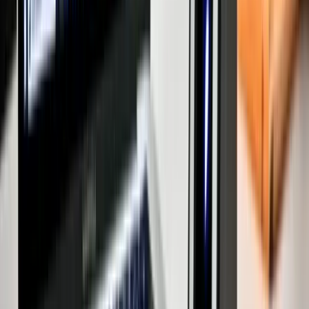
Independent House for Sale in Mumbai