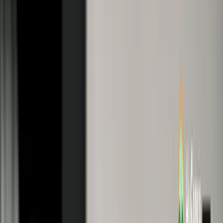
2735
Table of Contents