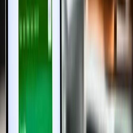
1. What is the presenceless property registration system
in Tamil Nadu?
It is an online-first registration process allowing buyers and sellers
to register properties digitally without visiting Sub-Registrar Offices
physically.
2. Is the presenceless system mandatory for all
property registrations?
Currently, it is optional but will gradually become mandatory for all
property transactions in Tamil Nadu.
3. How does biometric authentication work in this
system?
Aadhaar-based biometric verification, including iris and fingerprint
scans, ensures the identity of parties involved and prevents fraud.