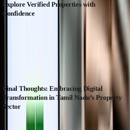
Explore Verified Properties with
Confidence
For those looking to buy or invest in Tamil Nadu’s real estate,
leveraging trusted platforms like
MaadiVeedu.com
can be
invaluable. MaadiVeedu.com offers verified listings and supports
property discovery aligned with the latest digital governance
reforms, helping you navigate the new presenceless registration
system with confidence.
Final Thoughts: Embracing Digital
Transformation in Tamil Nadu’s Property
Sector
Tamil Nadu’s presenceless property registration system marks a
significant milestone in modernizing land record management and