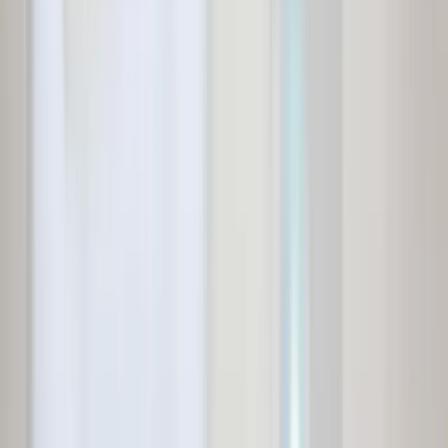
Independent House for Sale in Chennai