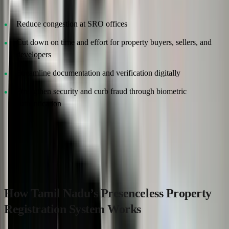
Reduce congestion at SRO offices
Cut down on time and effort for property buyers, sellers, and
developers
Streamline documentation and verification digitally
Strengthen security and curb fraud through biometric
authentication
This bold step reflects Tamil Nadu’s commitment to digital
governance and aligns with the broader national push towards e-
governance and smart city initiatives.
How Tamil Nadu’s Presenceless Property
Registration System Works