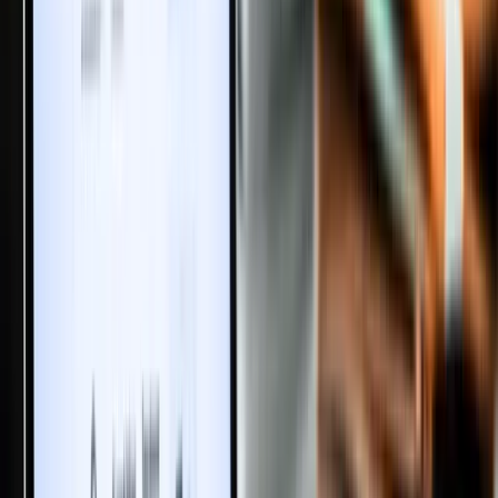
Start the Conversation
No discussions yet. Be the first to share your thoughts and insights
about this article!
Please
login
to post a comment