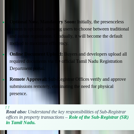
Digital Submission and Verification Made Easy
Optional Now, Mandatory Soon:
Initially, the presenceless
system is optional, allowing users to choose between traditional
and online registration. Gradually, it will become the default
method to maximize efficiency.
Online Document Upload:
Buyers and developers upload all
required documents via the official Tamil Nadu Registration
Department portal.
Remote Approval:
Sub-Registrar Offices verify and approve
submissions remotely, eliminating the need for physical
presence.
Read also:
Understand the key responsibilities of Sub-Registrar
offices in property transactions –
Role of the Sub-Registrar (SR)
in Tamil Nadu.