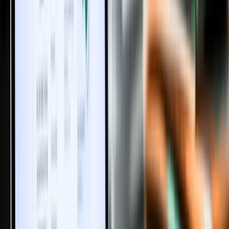
Share
Like
Discussions
Discussions Policy:
We welcome your thoughts on real estate,
property investment and rental trends. All comments are moderated
to keep the conversation respectful, relevant and valuable for
everyone. Please avoid spam or promotional links.