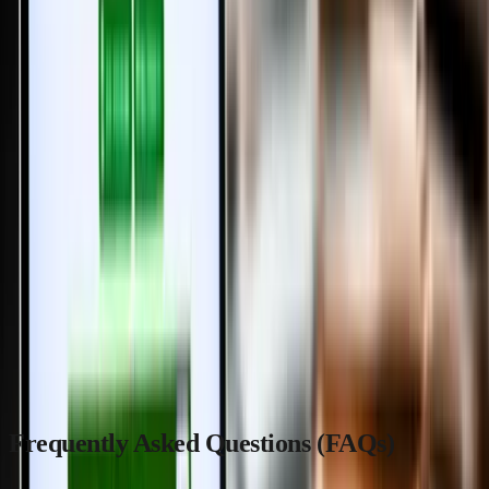
simplifying property transactions.
By reducing physical visits, streamlining document verification, and
incorporating biometric security, the state is setting new standards
for transparency and efficiency in real estate dealings.
As the system transitions from optional to mandatory, buyers,
sellers, and developers alike will benefit from faster, safer, and more
convenient property registrations.
Stay ahead by embracing this digital shift, and consider trusted
platforms like
MaadiVeedu.com
and
blog.maadiveedu.com
to
support your property journey in Tamil Nadu.
Frequently Asked Questions (FAQs)