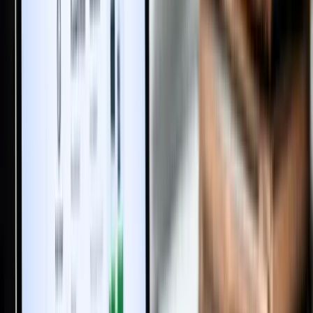
Trending Topics
How to Transfer a PATTA Online in Tamil Nadu: Required
Documents, Fees, and Procedure
Buying Property During a Court Case? High Court Explains the
Legal Risk in India
5 Essential Land Documents Every Buyer Must Verify Before
Buying Land
How to Buy Farmland in India Safely: 2025 Trends, Benefits &
Key Risks
Women-Only Housing: Rising Demand or Regressive Design?
A Tenant Can Never Become an Owner of the Property