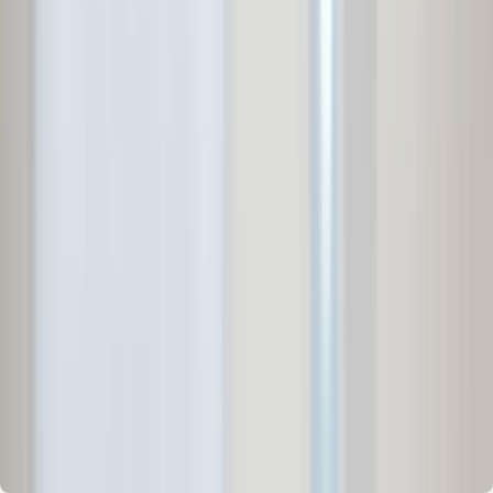
Independent House for Sale in Pune