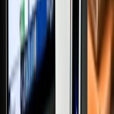
INDEPENDENT HOUSE
FLAT/APARTMENT
COMMERCIAL PROPERTIES
PLOTS/LAND
AGRICULTURAL LAND
POPULAR SEARCH