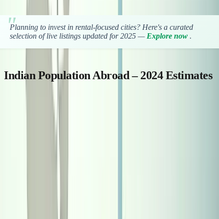
Planning to invest in rental-focused cities? Here's a curated
selection of live listings updated for 2025 —
Explore now
.
Indian Population Abroad – 2024 Estimates
Here’s a table showing the estimated Indian population in popular
countries abroad: