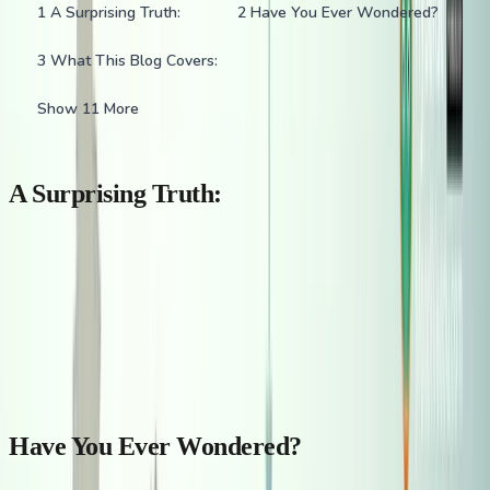
1
A Surprising Truth:
2
Have You Ever Wondered?
3
What This Blog Covers:
Show 11 More
A Surprising Truth:
Did you know that over
32 million Indians
live outside India—
making it one of the
largest diaspora populations in the world
?
From skyscrapers in Dubai to tech hubs in Silicon Valley, Indian
footprints can be seen shaping industries and communities
worldwide.
Have You Ever Wondered?