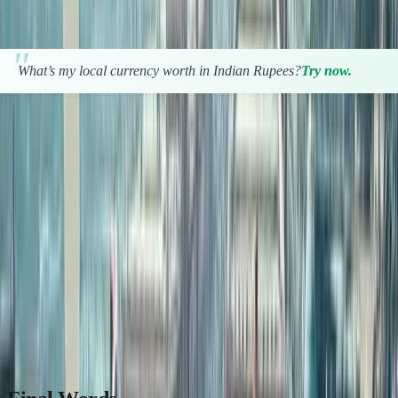
property investment smartly.
What’s my local currency worth in Indian Rupees?
Try now.