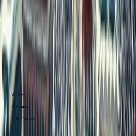
...
Continue Reading "
Where Indians Live Abroad
(2024 Estimate...
"
0
min left
•
0
sections remaining
Reading Progress
0
% completed
Create Free Account
Sign In
Why join 50,000+ property enthusiasts?
8
Likes
0
Shares
7387
Views