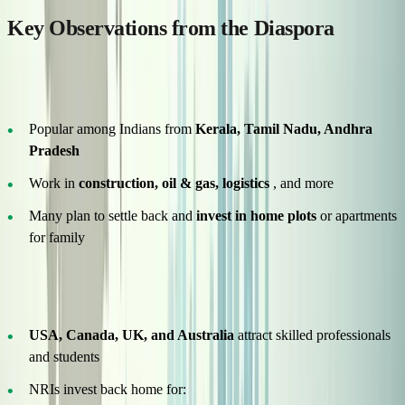
Key Observations from the Diaspora
Gulf Countries – Labour & Skilled Migration
Popular among Indians from
Kerala, Tamil Nadu, Andhra
Pradesh
Work in
construction, oil & gas, logistics
, and more
Many plan to settle back and
invest in home plots
or apartments
for family
Western Countries – Education & Career
USA, Canada, UK, and Australia
attract skilled professionals
and students
NRIs invest back home for: