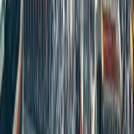
Share
Like
Discussions
Discussions Policy:
We welcome your thoughts on real estate,
property investment and rental trends. All comments are moderated
to keep the conversation respectful, relevant and valuable for
everyone. Please avoid spam or promotional links.