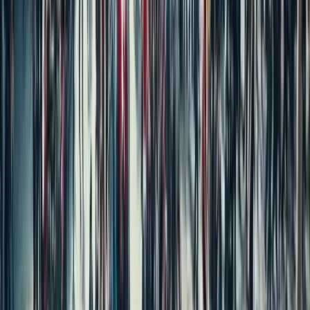
Independent House for Sale in Mumbai