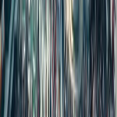
Trending Topics
How to Transfer a PATTA Online in Tamil Nadu: Required
Documents, Fees, and Procedure
Buying Property During a Court Case? High Court Explains the
Legal Risk in India
5 Essential Land Documents Every Buyer Must Verify Before
Buying Land
How to Buy Farmland in India Safely: 2025 Trends, Benefits &
Key Risks
Women-Only Housing: Rising Demand or Regressive Design?
A Tenant Can Never Become an Owner of the Property
Property in Wife’s Name: Hidden Benefits Worth Knowing