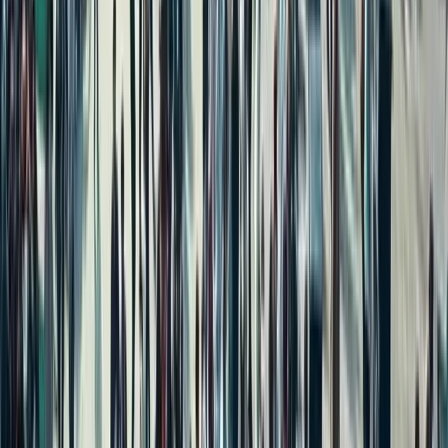
Independent House for Sale in Delhi