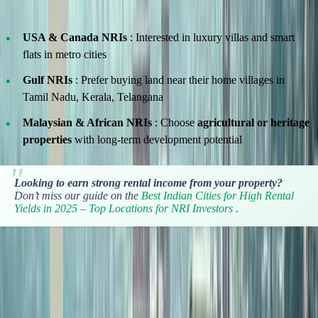
Here’s what we’ve noticed:
USA & Canada NRIs
: Interested in luxury villas and smart
flats in metro cities
Gulf NRIs
: Prefer buying land near their home villages in
Tamil Nadu, Kerala, Telangana
Malaysian & African NRIs
: Choose
agricultural or heritage
properties
with long-term development potential
Looking to earn strong rental income from your property?
Don’t miss our guide on the
Best Indian Cities for High Rental
Yields in 2025 – Top Locations for NRI Investors
.
Convert Currency in Real Time
Unsure how much your foreign income is worth in Indian Rupees?
Use the real-time currency converter tool on our site to plan your