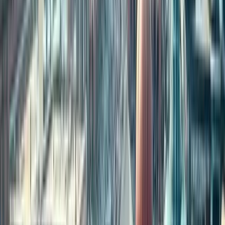
over
4.8 million Indians
living there, followed by the UAE and
Saudi Arabia.
2. Why do NRIs invest in property in India?
NRIs invest for various reasons — including
family security,
retirement planning, cultural roots, and long-term wealth
building
. Real estate remains a stable and emotional asset for many
abroad.
3. Can NRIs buy agricultural land in India?
Generally, NRIs are
not allowed
to purchase agricultural land,
plantation land, or farmhouses in India, unless inherited or gifted.
Residential and commercial properties are permitted.
4. Which Indian cities are most preferred by NRIs for