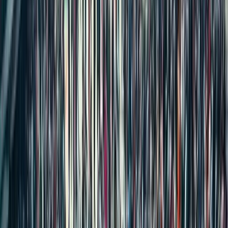
Big Changes Coming to Property Registration in India: The
Registration Bill 2025
New Rent Agreement Registration Law 2025: What Renters &
Landlords Need to Know
What is Poramboke Land in India? Meaning, Types, Ownership &
Patta Rules Explained
House Construction Labour Cost in India (2026): Complete Labour
Rate Breakdown Per 1000 Sq Ft
59 Visa-Free Countries for Indians in 2025 You Never Knew About
How to Book an Online Appointment for Property or Marriage
Registration in Tamil Nadu via TNREGINET
Big Changes in Property Registration from February 2026: Land