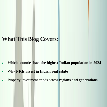
Why do so many Indians still dream of owning a piece of land back
home—even after settling abroad for decades? Whether it's
emotional roots or future planning, the connection to Indian soil
runs deep.
What This Blog Covers:
In this guide, you’ll discover:
Which countries have the
highest Indian population in 2024
Why
NRIs invest in Indian real estate
Property investment trends across
regions and generations
Whether you’re working in Dubai or studying in Toronto, this
guide will help you understand where Indians live globally—and
how you can invest smartly in real estate back home.