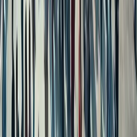
Independent House for Sale in Chennai