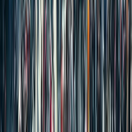
COMMERCIAL PROPERTIES
PLOTS/LAND
AGRICULTURAL LAND
POPULAR SEARCH