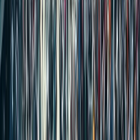
Registry Rules Every Buyer Should Know
Stamp Duty for Property Transfers Between Family Members in
India (2025) – What Every Household Should Know
Will or Settlement Deed in India: What’s Better for Property
Transfer and Estate Planning?
How to Post Your Property on MaadiVeedu.com in 3 Simple AI
Steps
Why is Ganesh Chaturthi Celebrated and What are Its Main Rituals?
New GST Tax Rates 2025 – What Changed and How It Affects
Your Spending
Supreme Court Ruling | Property Registration Is Not Proof of
Ownership
INDEPENDENT HOUSE
FLAT/APARTMENT