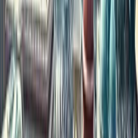
property investment in 2024?
Cities like
Chennai, Bengaluru, Hyderabad, Coimbatore, and
Kochi
are popular due to strong infrastructure, IT hubs, and family
ties to South Indian states.
5. How can I check how much my currency is worth in
Indian Rupees?
You can use the
live currency converter tool
available on property
platforms like ours to check real-time INR values before investing.
6. Is it possible to buy property in India while living
abroad?
Yes, many platforms offer a
fully digital process
, allowing NRIs
to browse, shortlist, and invest in properties from anywhere in the
world.