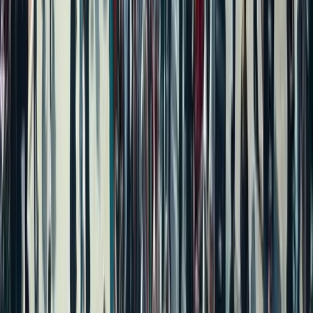
Independent House for Sale in Bengaluru