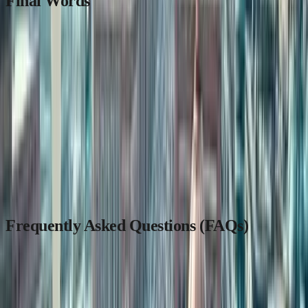
Final Words
Across borders and generations, the Indian diaspora continues to
stay connected to its roots. Whether you live in Toronto, Dubai, or
Kuala Lumpur,
owning a piece of your homeland
is no longer a
distant dream.
For a smooth, transparent, and trustworthy property experience—
visit:
MaadiVeedu.com
Stay updated at:
blog.maadiveedu.com
Frequently Asked Questions (FAQs)
1. Which country has the highest number of Indians
abroad in 2024?
The United States has the largest Indian population abroad, with