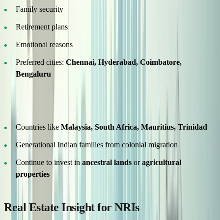
Family security
Retirement plans
Emotional reasons
Preferred cities:
Chennai, Hyderabad, Coimbatore,
Bengaluru
Historical Migration – Deep Roots
Countries like
Malaysia, South Africa, Mauritius, Trinidad
Generational Indian families from colonial migration
Continue to invest in
ancestral lands
or
agricultural
properties
Real Estate Insight for NRIs