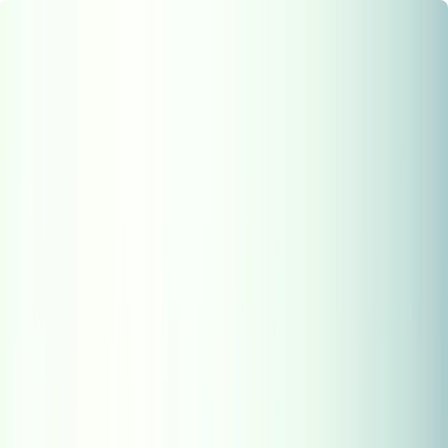
Chennai
Chennai
Post Property
Free
Home
New Launch
Residential
Commercial
Agriculture
Insights
Tools
Home
>
HySense
>
NRI Real Estate