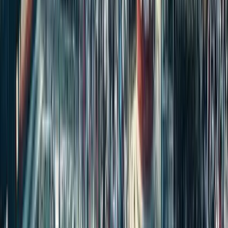
Start the Conversation
No discussions yet. Be the first to share your thoughts and insights
about this article!
Please
login
to post a comment