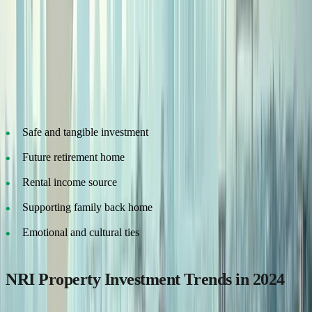
Whether you're a software engineer in California or a business
owner in Dubai, many NRIs look at Indian property as a stable,
long-term asset.
Why NRIs Buy Property in India:
Safe and tangible investment
Future retirement home
Rental income source
Supporting family back home
Emotional and cultural ties
NRI Property Investment Trends in 2024