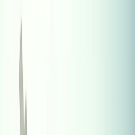
Where Indians Live Abroad (2024
Estimates) – Top Countries and NRI
Investment Guide
Sponsored
Explore the top countries where Indians live abroad (2024
estimates) with NRI trends, population stats, and smart real
estate tools.
R
Ramakrishnan