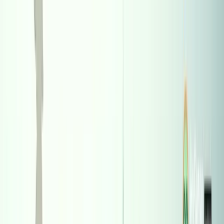
7387
Table of Contents