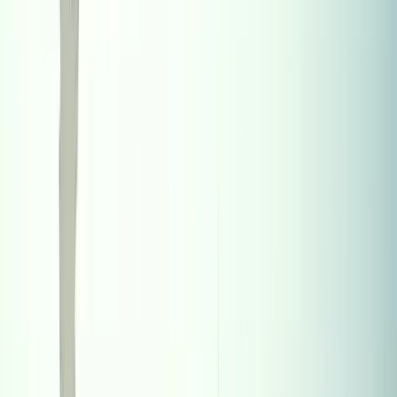
14-Jun-2025