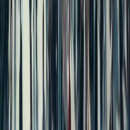
Independent House for Sale in Hyderabad