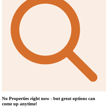
No Properties right now - but great options can
come up anytime!