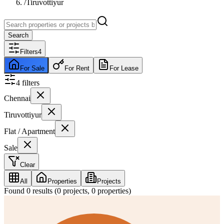
/
Tiruvottiyur
Search
Filters
4
For Sale
For Rent
For Lease
4
filter
s
Chennai
Tiruvottiyur
Flat / Apartment
Sale
Clear
All
Properties
Projects
Found
0
results (
0
projects,
0
properties)