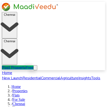
Chennai
Chennai
Post Property
Free
Home
New Launch
Residential
Commercial
Agriculture
Insights
Tools
Home
/
Properties
/
Flats
/
For
Sale
/
Chennai