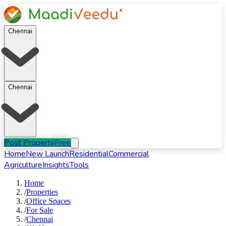
Chennai
Chennai
Post Property
Free
Home
New Launch
Residential
Commercial
Agriculture
Insights
Tools
Home
/
Properties
/
Office Spaces
/
For
Sale
/
Chennai