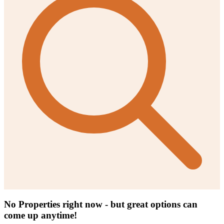
No Properties right now - but great options can
come up anytime!