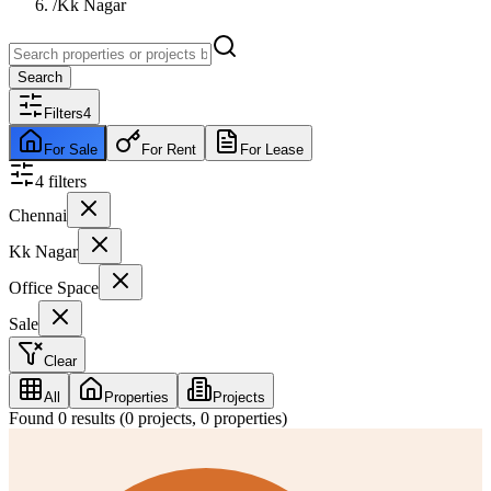
/
Kk Nagar
Search
Filters
4
For Sale
For Rent
For Lease
4
filter
s
Chennai
Kk Nagar
Office Space
Sale
Clear
All
Properties
Projects
Found
0
results (
0
projects,
0
properties)