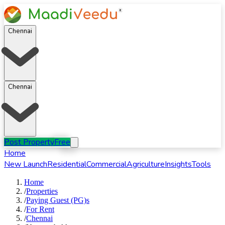
Chennai
Chennai
Post Property
Free
Home
New Launch
Residential
Commercial
Agriculture
Insights
Tools
Home
/
Properties
/
Paying Guest (PG)s
/
For
Rent
/
Chennai