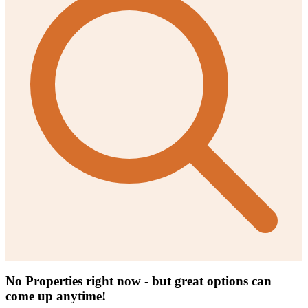
No Properties right now - but great options can
come up anytime!