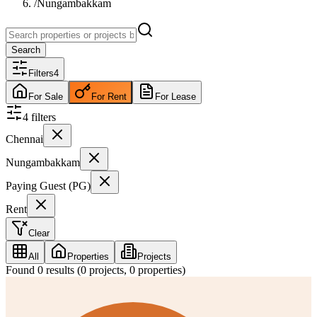
/
Nungambakkam
Search
Filters
4
For Sale
For Rent
For Lease
4
filter
s
Chennai
Nungambakkam
Paying Guest (PG)
Rent
Clear
All
Properties
Projects
Found
0
results (
0
projects,
0
properties)