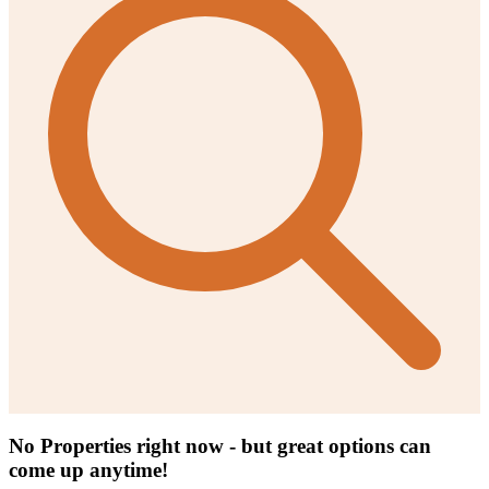
No Properties right now - but great options can
come up anytime!