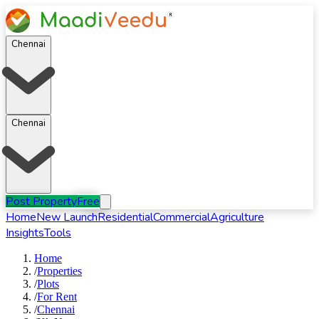
Chennai
Chennai
Post Property
Free
Home
New Launch
Residential
Commercial
Agriculture
Insights
Tools
Home
/
Properties
/
Plots
/
For
Rent
/
Chennai