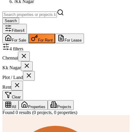
/
Kk Nagar
Search
Filters
4
For Sale
For Rent
For Lease
4
filter
s
Chennai
Kk Nagar
Plot / Land
Rent
Clear
All
Properties
Projects
Found
0
results (
0
projects,
0
properties)