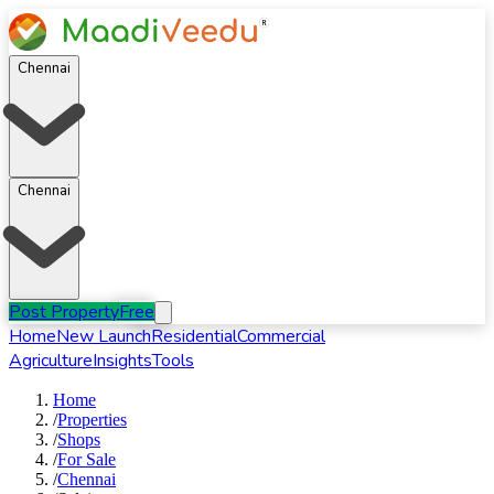
Chennai
Chennai
Post Property
Free
Home
New Launch
Residential
Commercial
Agriculture
Insights
Tools
Home
/
Properties
/
Shops
/
For
Sale
/
Chennai