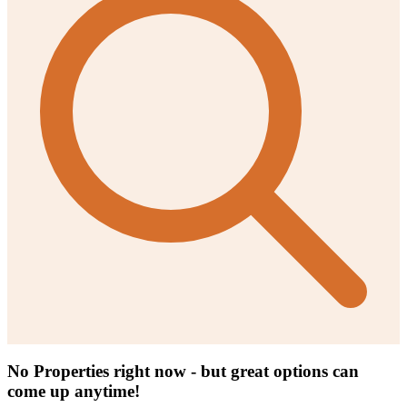
No Properties right now - but great options can
come up anytime!