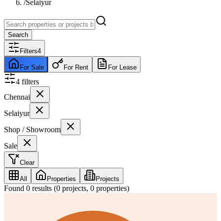
/
Selaiyur
Search
Filters
4
For Sale
For Rent
For Lease
4
filter
s
Chennai
Selaiyur
Shop / Showroom
Sale
Clear
All
Properties
Projects
Found
0
results (
0
projects,
0
properties)