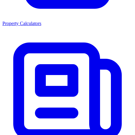
Property Calculators