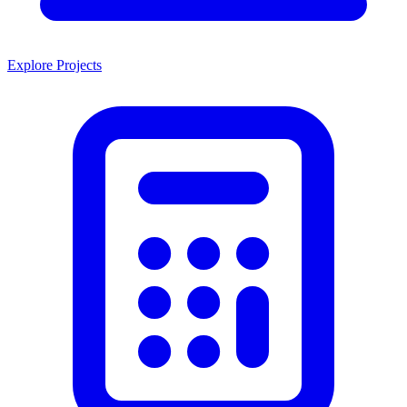
Explore Projects