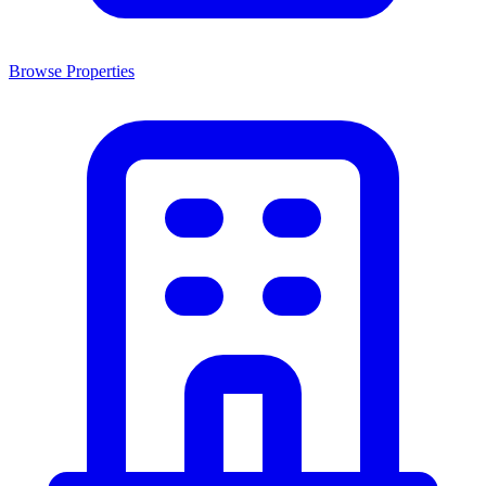
Browse Properties