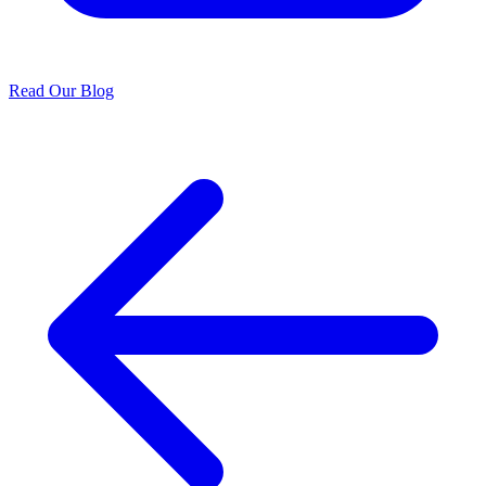
Read Our Blog