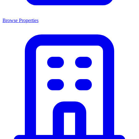
Browse Properties