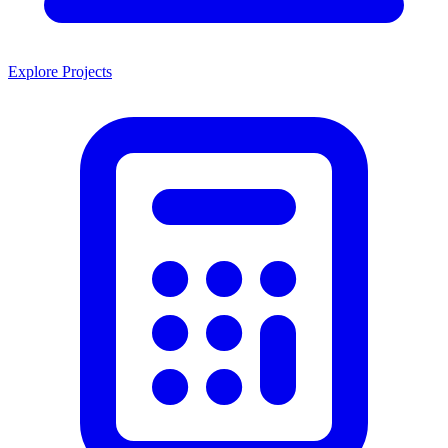
Explore Projects