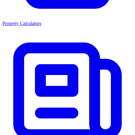
Property Calculators