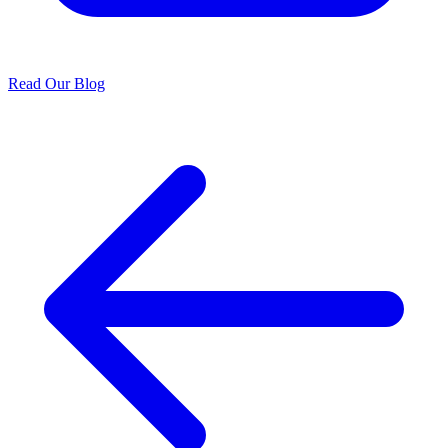
Read Our Blog