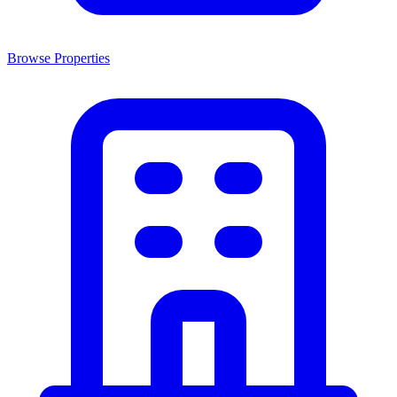
Browse Properties