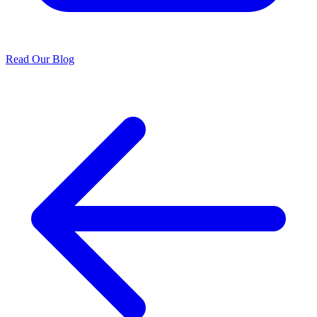
Read Our Blog