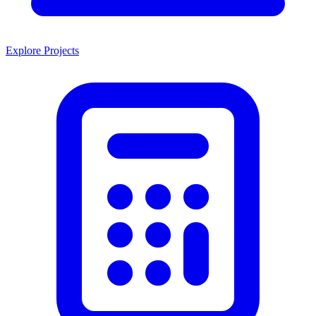
Explore Projects