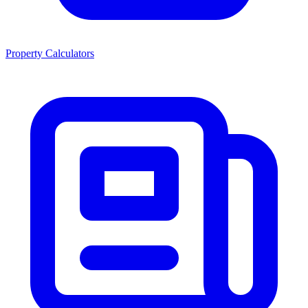
Property Calculators