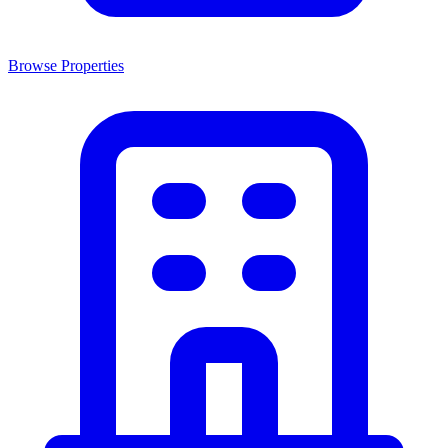
Browse Properties