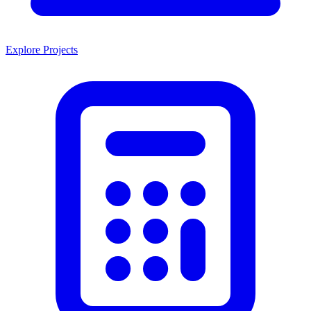
Explore Projects