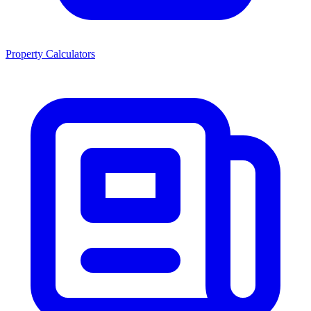
Property Calculators