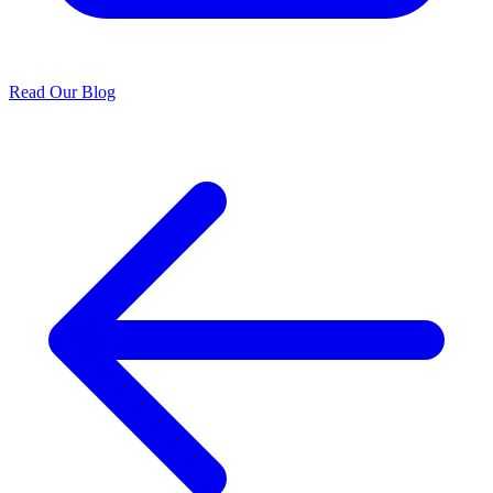
Read Our Blog