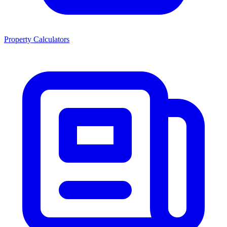
Property Calculators