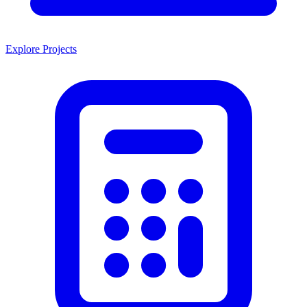
Explore Projects