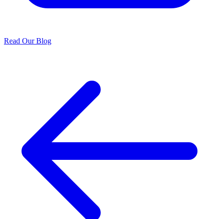
Read Our Blog