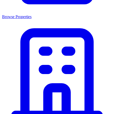
Browse Properties