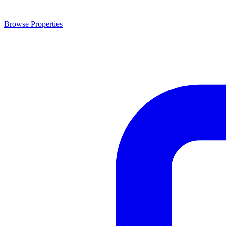
Browse Properties