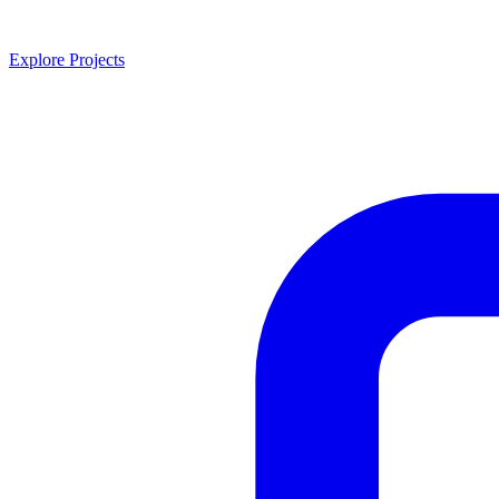
Explore Projects