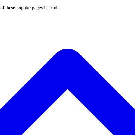
of these popular pages instead: