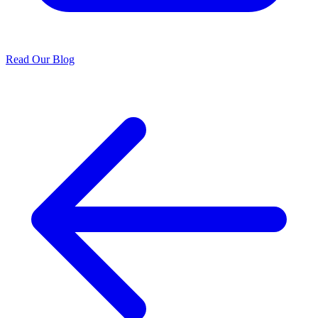
Read Our Blog