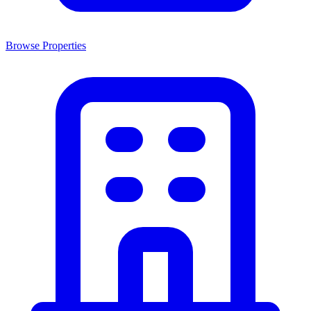
Browse Properties