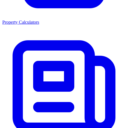
Property Calculators