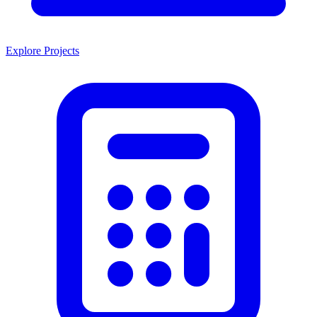
Explore Projects