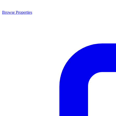
Browse Properties