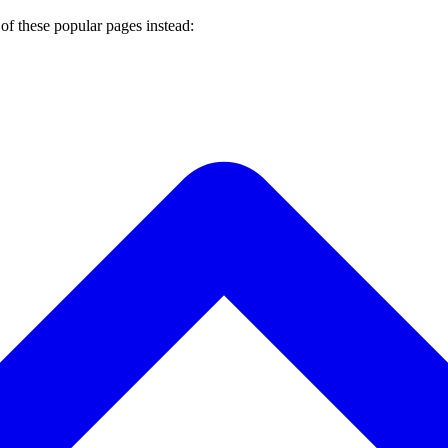
of these popular pages instead: