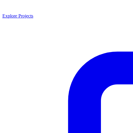
Explore Projects