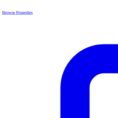
Browse Properties