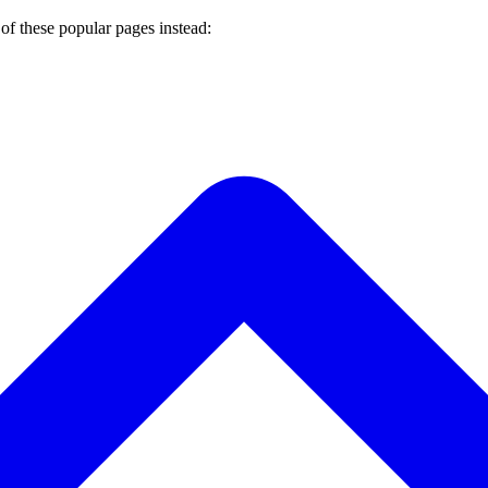
of these popular pages instead: