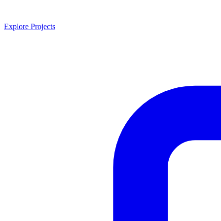
Explore Projects