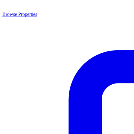
Browse Properties