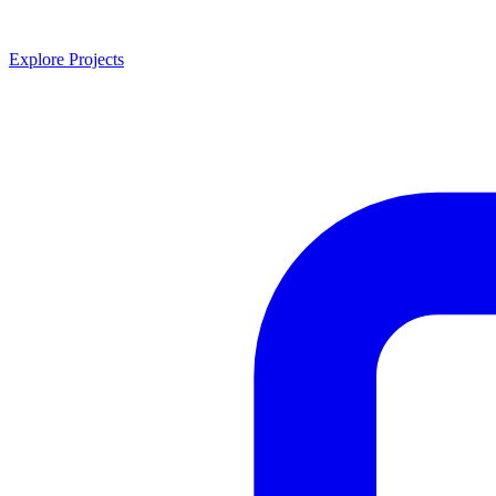
Explore Projects