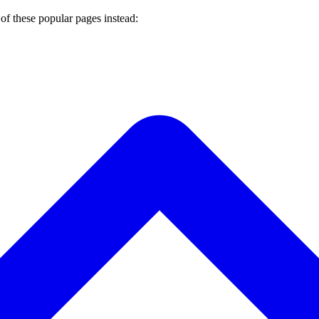
of these popular pages instead: