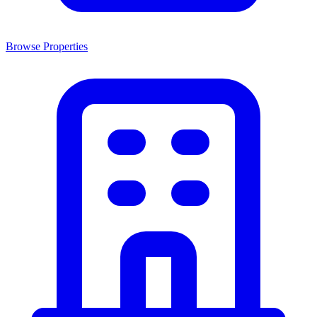
Browse Properties