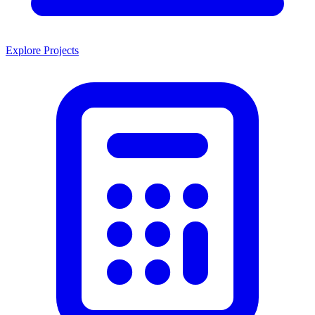
Explore Projects