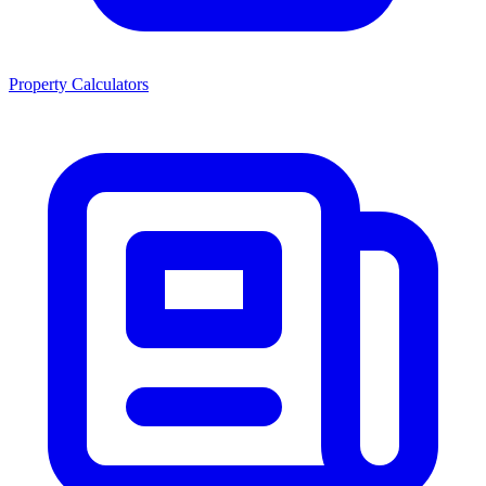
Property Calculators