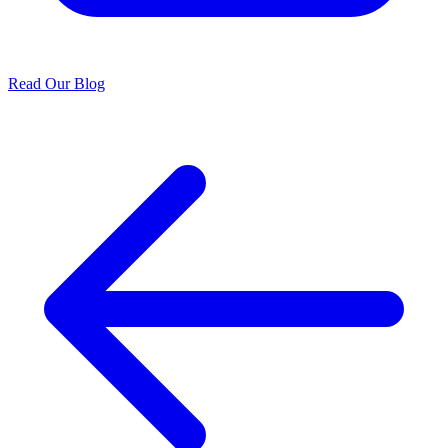
Read Our Blog