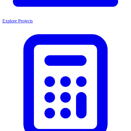
Explore Projects