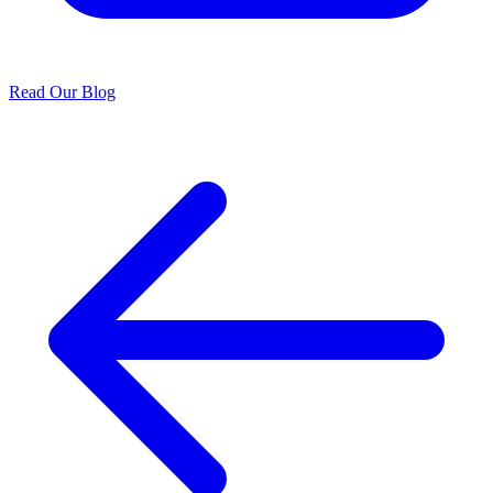
Read Our Blog