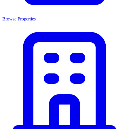
Browse Properties