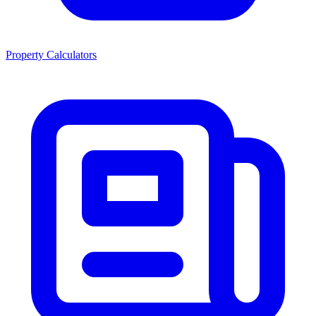
Property Calculators