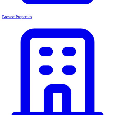
Browse Properties