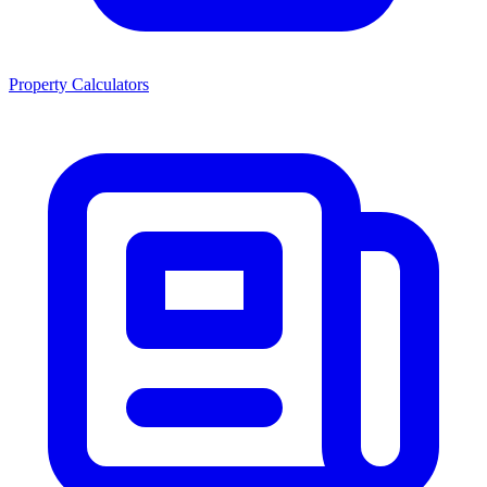
Property Calculators