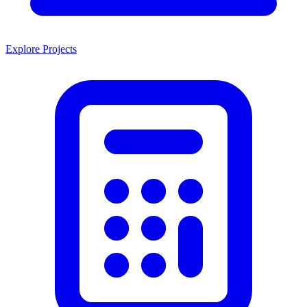
Explore Projects