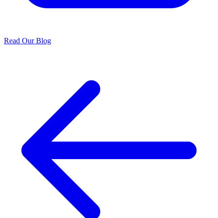
Read Our Blog