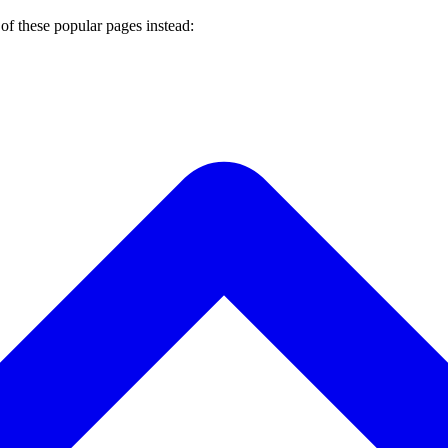
of these popular pages instead: