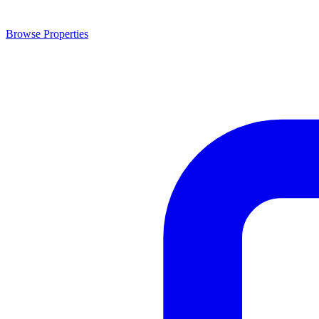
Browse Properties