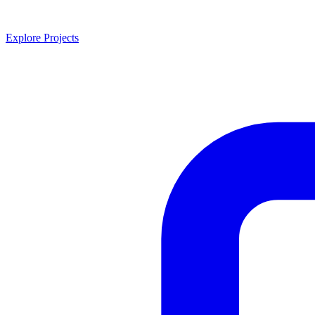
Explore Projects