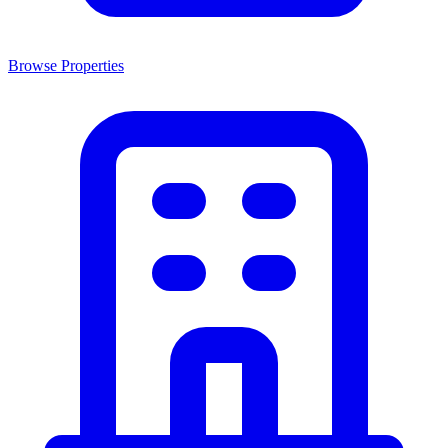
Browse Properties