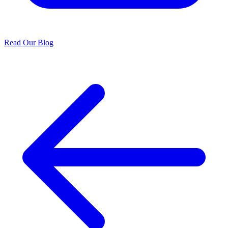
Read Our Blog