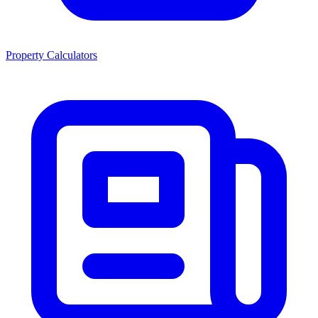
Property Calculators