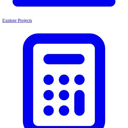
Explore Projects