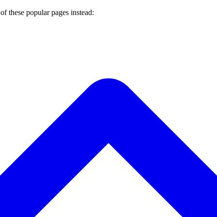
of these popular pages instead: