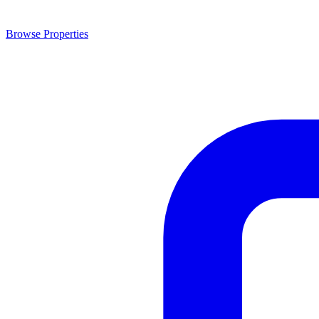
Browse Properties