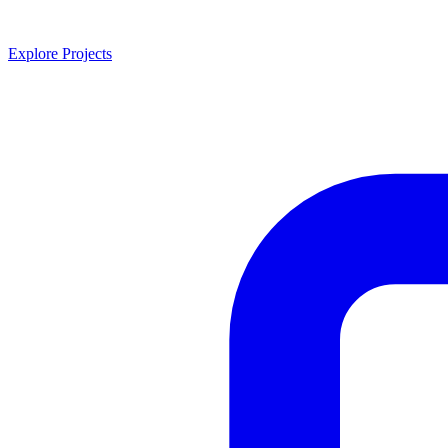
Explore Projects