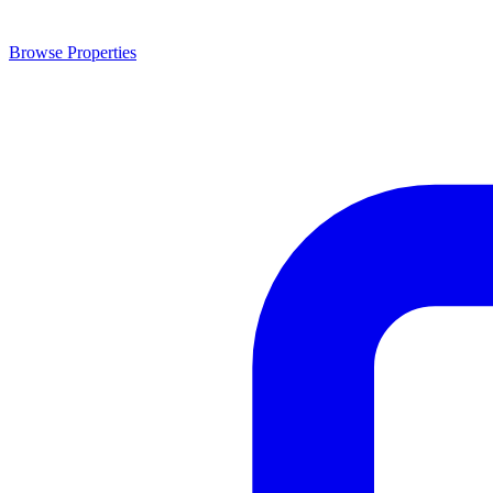
Browse Properties