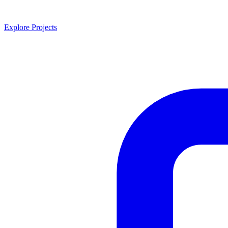
Explore Projects