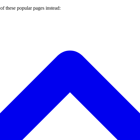
of these popular pages instead: