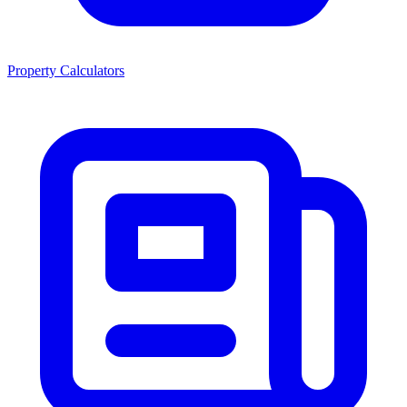
Property Calculators