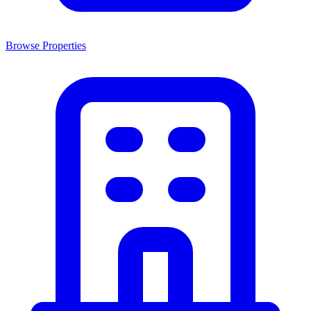
Browse Properties