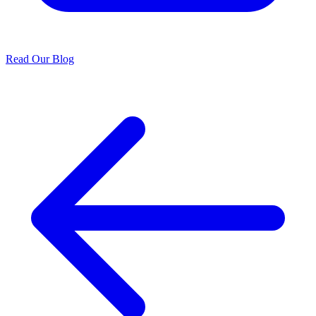
Read Our Blog