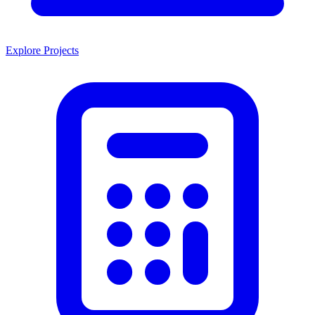
Explore Projects