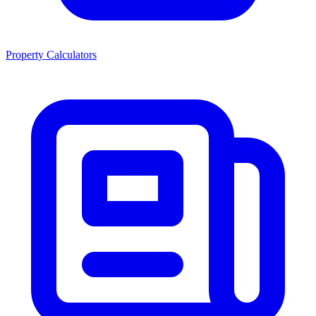
Property Calculators