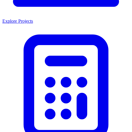
Explore Projects