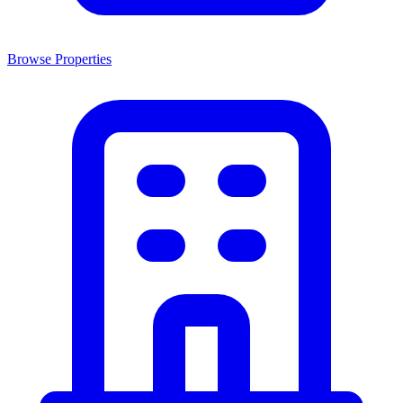
Browse Properties