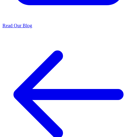
Read Our Blog