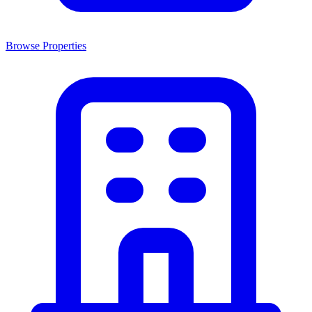
Browse Properties