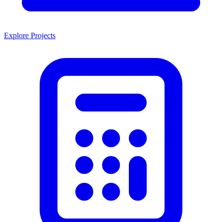
Explore Projects