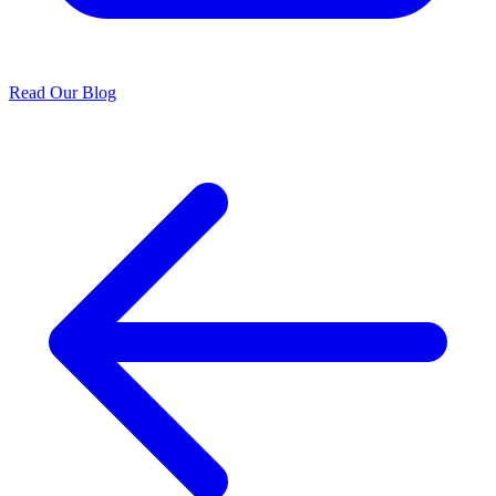
Read Our Blog