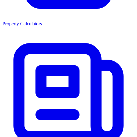
Property Calculators