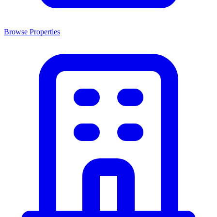
Browse Properties