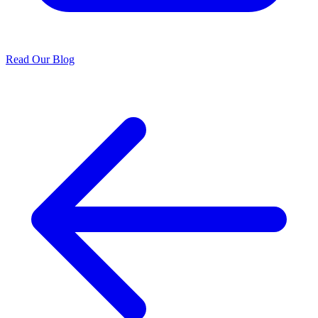
Read Our Blog