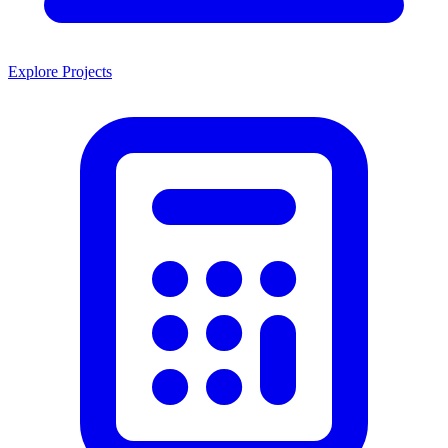
Explore Projects