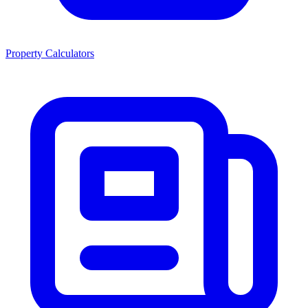
Property Calculators