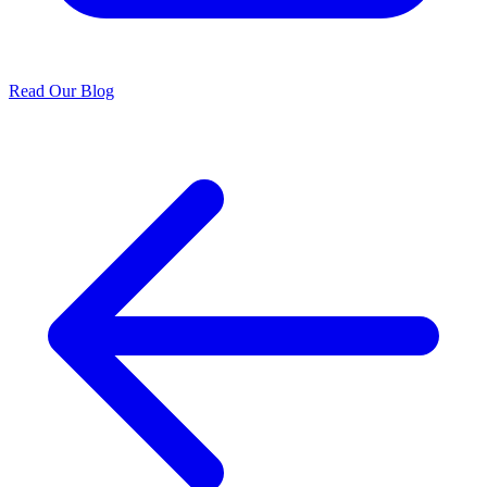
Read Our Blog