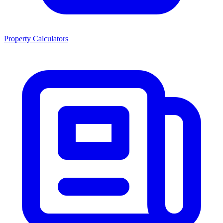
Property Calculators