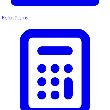
Explore Projects