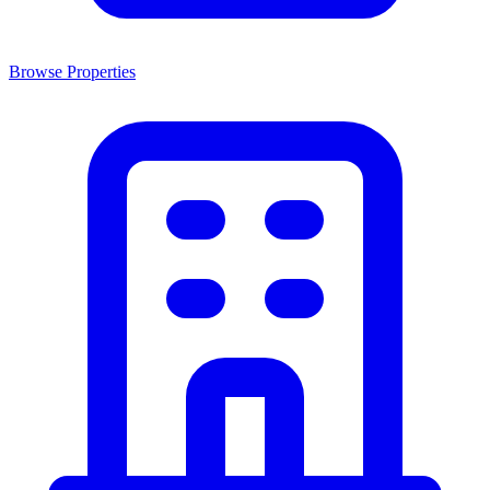
Browse Properties