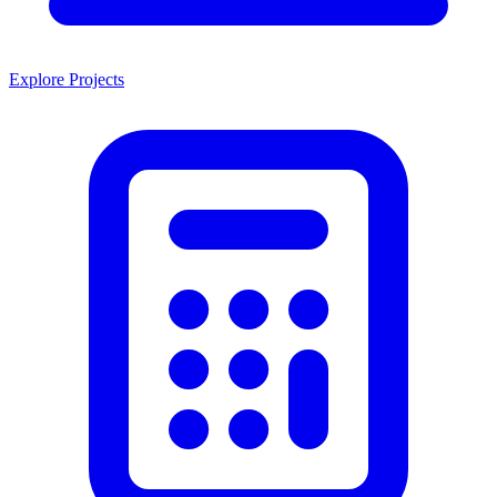
Explore Projects