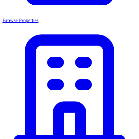
Browse Properties