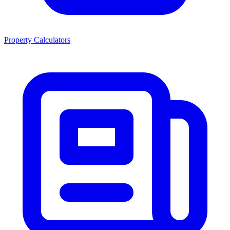
Property Calculators