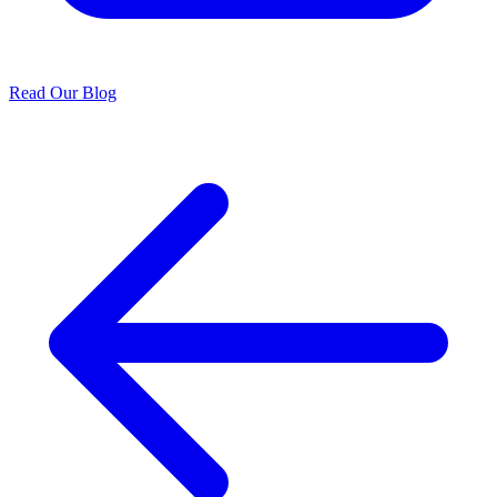
Read Our Blog