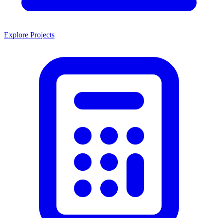
Explore Projects