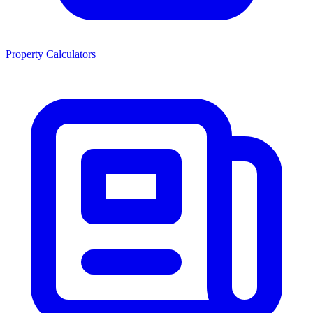
Property Calculators