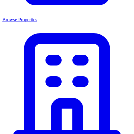
Browse Properties