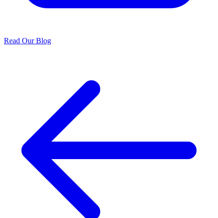
Read Our Blog