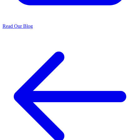
Read Our Blog