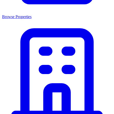
Browse Properties