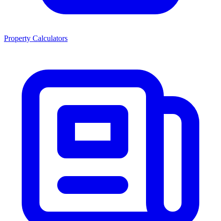
Property Calculators