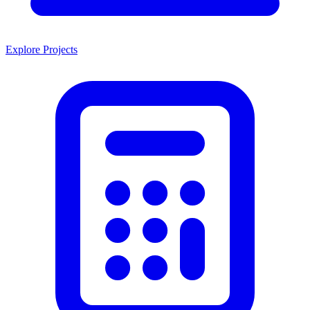
Explore Projects