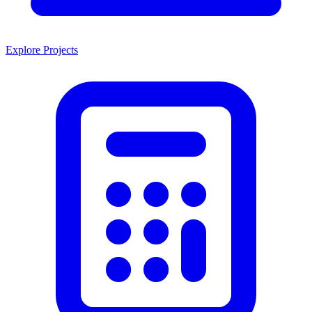
Explore Projects