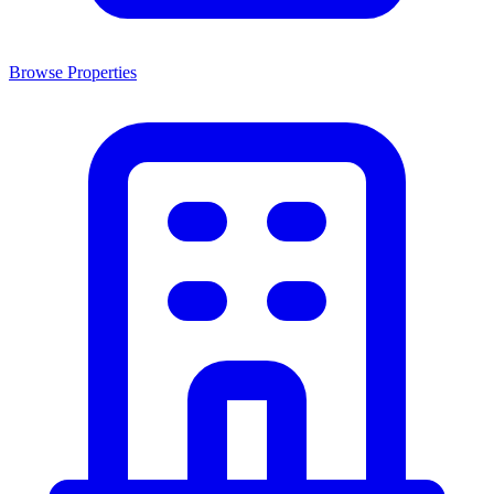
Browse Properties