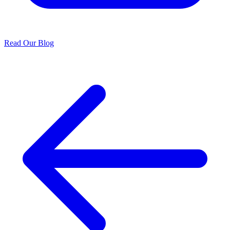
Read Our Blog