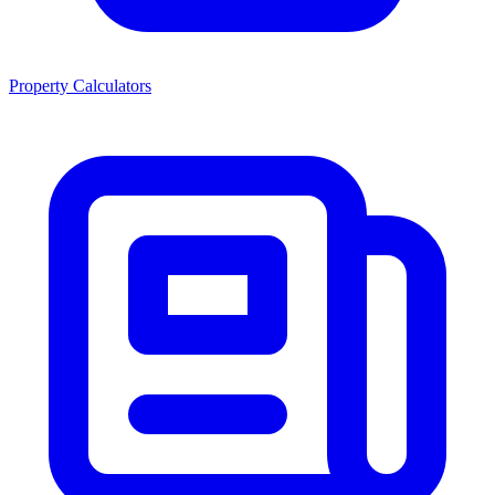
Property Calculators