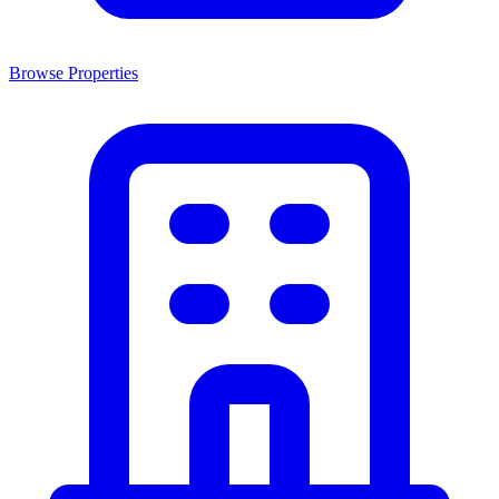
Browse Properties