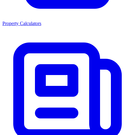
Property Calculators