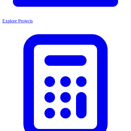
Explore Projects