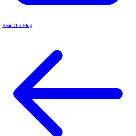
Read Our Blog