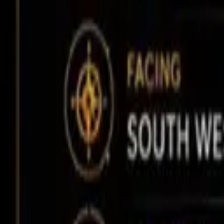
Affordability Calculator