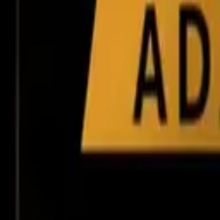
Tools