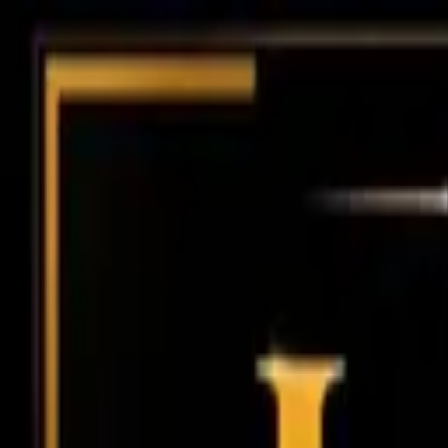
Chennai
Chennai
Post Property
Free
Home
New Launch
Residential
Commercial
Agriculture
Insights
Too
Home