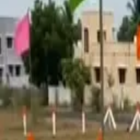
Tools