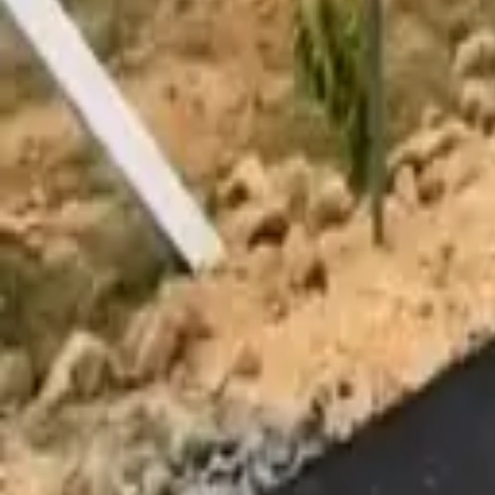
Affordability Calculator