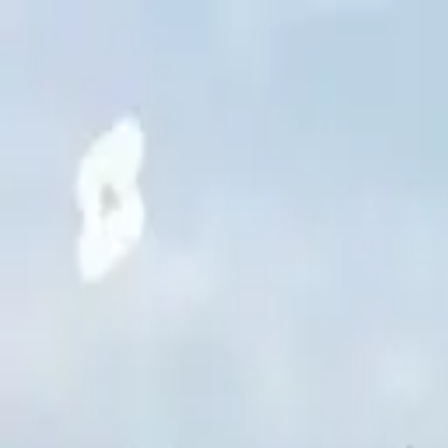
Chennai
Chennai
Post Property
Free
Home
New Launch
Residential
Commercial
Agriculture
Insights
Too
Home