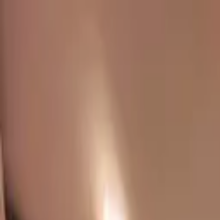
Chennai
Chennai
Post Property
Free
Home
New Launch
Residential
Commercial
Agriculture
Insights
Too
Home