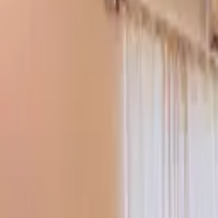
Tools