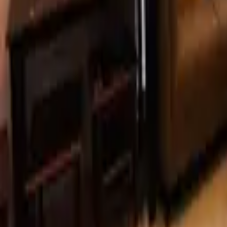
Unit Converter