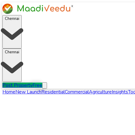
Chennai
Chennai
Post Property
Free
Home
New Launch
Residential
Commercial
Agriculture
Insights
Too