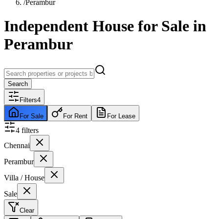
/
Perambur
Independent House for Sale in
Perambur
Search
Filters
4
For Sale
For Rent
For Lease
4
filter
s
Chennai
Perambur
Villa / House
Sale
Clear