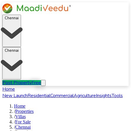
Chennai
Chennai
Post Property
Free
Home
New Launch
Residential
Commercial
Agriculture
Insights
Tools
Home
/
Properties
/
Villas
/
For
Sale
/
Chennai