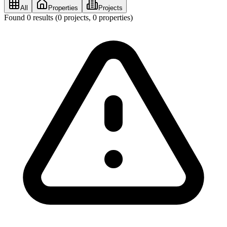
All
Properties
Projects
Found
0
results (
0
projects,
0
properties)