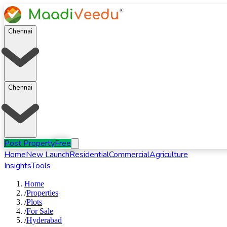
Chennai
Chennai
Post Property
Free
Home
New Launch
Residential
Commercial
Agriculture
Insights
Tools
Home
/
Properties
/
Plots
/
For
Sale
/
Hyderabad