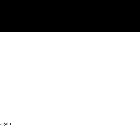
 again.