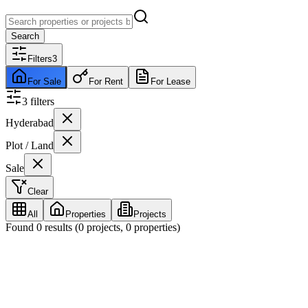
Search
Filters
3
For Sale
For Rent
For Lease
3
filter
s
Hyderabad
Plot / Land
Sale
Clear
All
Properties
Projects
Found
0
results (
0
projects,
0
properties)