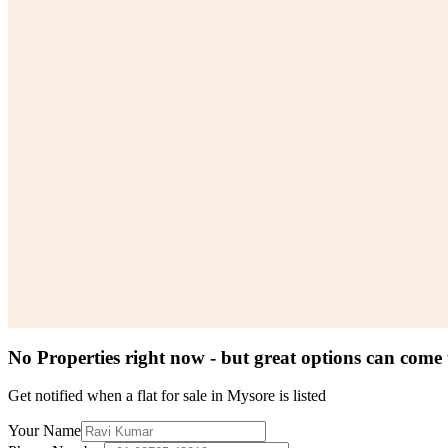
No Properties right now - but great options can come
Get notified when a
flat for sale in Mysore
is listed
Your Name