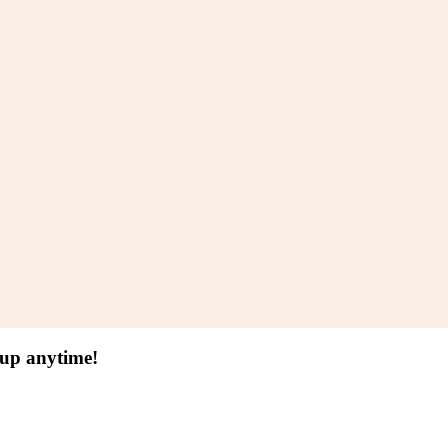
 up anytime!