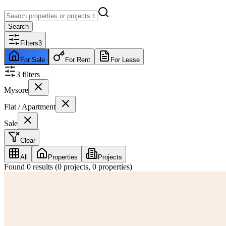
Search
Filters
3
For Sale
For Rent
For Lease
3
filter
s
Mysore
Flat / Apartment
Sale
Clear
All
Properties
Projects
Found
0
results (
0
projects,
0
properties)