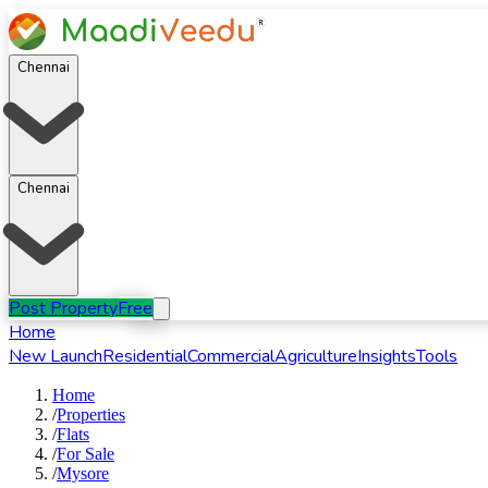
Chennai
Chennai
Post Property
Free
Home
New Launch
Residential
Commercial
Agriculture
Insights
Tools
Home
/
Properties
/
Flats
/
For
Sale
/
Mysore