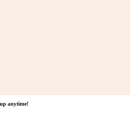
 up anytime!