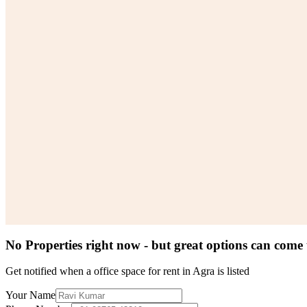
No Properties right now - but great options can come
Get notified when a
office space for rent in Agra
is listed
Your Name