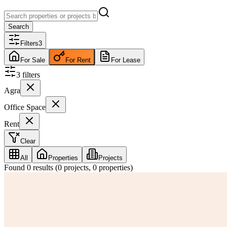
Search
Filters
3
For Sale
For Rent
For Lease
3
filter
s
Agra
Office Space
Rent
Clear
All
Properties
Projects
Found
0
results (
0
projects,
0
properties)