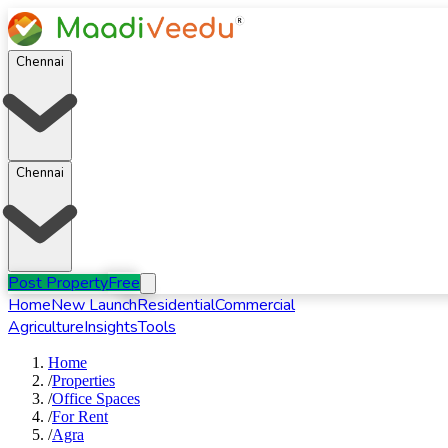
Chennai
Chennai
Post Property
Free
Home
New Launch
Residential
Commercial
Agriculture
Insights
Tools
Home
/
Properties
/
Office Spaces
/
For
Rent
/
Agra