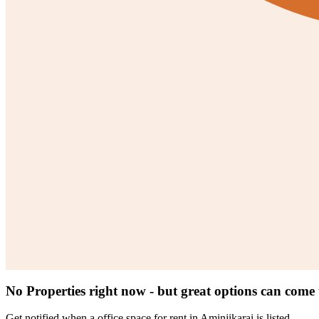
No Properties right now - but great options can come
Get notified when a
office space for rent in Aminjikarai
is listed