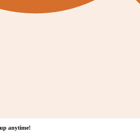
 up anytime!