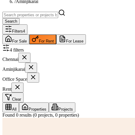
/
Aminjikarai
Search
Filters
4
For Sale
For Rent
For Lease
4
filter
s
Chennai
Aminjikarai
Office Space
Rent
Clear
All
Properties
Projects
Found
0
results (
0
projects,
0
properties)