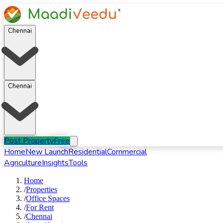
Chennai
Chennai
Post Property
Free
Home
New Launch
Residential
Commercial
Agriculture
Insights
Tools
Home
/
Properties
/
Office Spaces
/
For
Rent
/
Chennai