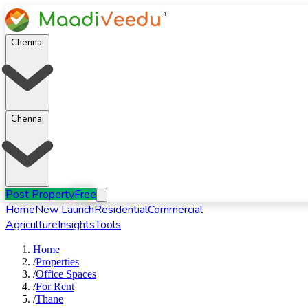
Chennai
Chennai
Post Property
Free
Home
New Launch
Residential
Commercial
Agriculture
Insights
Tools
Home
/
Properties
/
Office Spaces
/
For
Rent
/
Thane