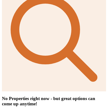
No Properties right now - but great options can
come up anytime!