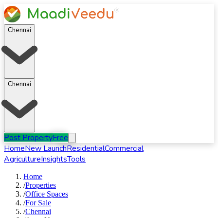
Chennai
Chennai
Post Property
Free
Home
New Launch
Residential
Commercial
Agriculture
Insights
Tools
Home
/
Properties
/
Office Spaces
/
For
Sale
/
Chennai