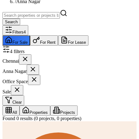
/
Anna Nagar
Search
Filters
4
For Sale
For Rent
For Lease
4
filter
s
Chennai
Anna Nagar
Office Space
Sale
Clear
All
Properties
Projects
Found
0
results (
0
projects,
0
properties)