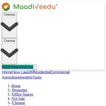
Chennai
Chennai
Post Property
Free
Home
New Launch
Residential
Commercial
Agriculture
Insights
Tools
Home
/
Properties
/
Office Spaces
/
For
Sale
/
Chennai