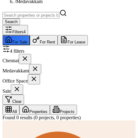
/
Medavakkam
Search
Filters
4
For Sale
For Rent
For Lease
4
filter
s
Chennai
Medavakkam
Office Space
Sale
Clear
All
Properties
Projects
Found
0
results (
0
projects,
0
properties)