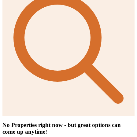
No Properties right now - but great options can
come up anytime!