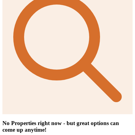
No Properties right now - but great options can
come up anytime!