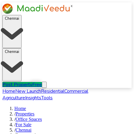
Chennai
Chennai
Post Property
Free
Home
New Launch
Residential
Commercial
Agriculture
Insights
Tools
Home
/
Properties
/
Office Spaces
/
For
Sale
/
Chennai