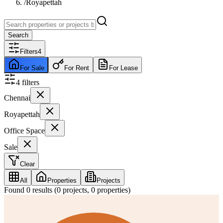
/
Royapettah
Search
Filters
4
For Sale
For Rent
For Lease
4
filter
s
Chennai
Royapettah
Office Space
Sale
Clear
All
Properties
Projects
Found
0
results (
0
projects,
0
properties)