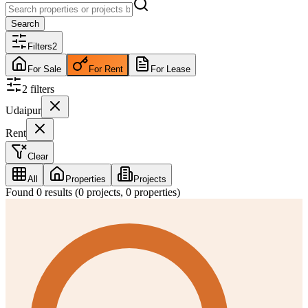
Search
Filters
2
For Sale
For Rent
For Lease
2
filter
s
Udaipur
Rent
Clear
All
Properties
Projects
Found
0
results (
0
projects,
0
properties)