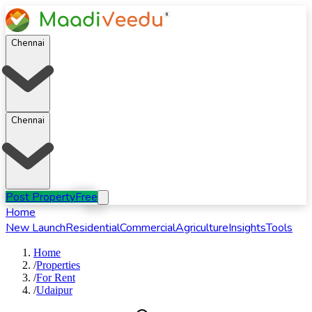
Chennai
Chennai
Post Property
Free
Home
New Launch
Residential
Commercial
Agriculture
Insights
Tools
Home
/
Properties
/
For
Rent
/
Udaipur