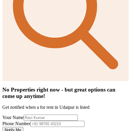
No Properties right now - but great options can
come up anytime!
Get notified when a
for rent in Udaipur
is listed
Your Name
Phone Number
Notify Me