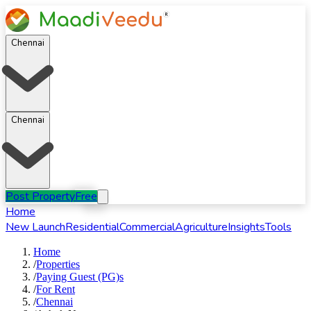
Chennai
Chennai
Post Property
Free
Home
New Launch
Residential
Commercial
Agriculture
Insights
Tools
Home
/
Properties
/
Paying Guest (PG)s
/
For
Rent
/
Chennai