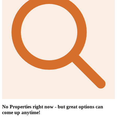
No Properties right now - but great options can
come up anytime!