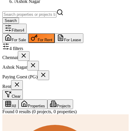
/
Ashok Nagar
Search
Filters
4
For Sale
For Rent
For Lease
4
filter
s
Chennai
Ashok Nagar
Paying Guest (PG)
Rent
Clear
All
Properties
Projects
Found
0
results (
0
projects,
0
properties)