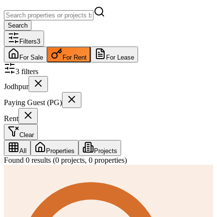
Search
Filters
3
For Sale
For Rent
For Lease
3
filter
s
Jodhpur
Paying Guest (PG)
Rent
Clear
All
Properties
Projects
Found
0
results (
0
projects,
0
properties)