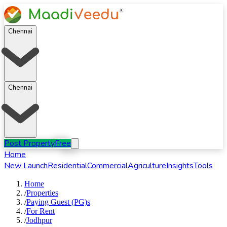
Chennai
Chennai
Post Property
Free
Home
New Launch
Residential
Commercial
Agriculture
Insights
Tools
Home
/
Properties
/
Paying Guest (PG)s
/
For
Rent
/
Jodhpur