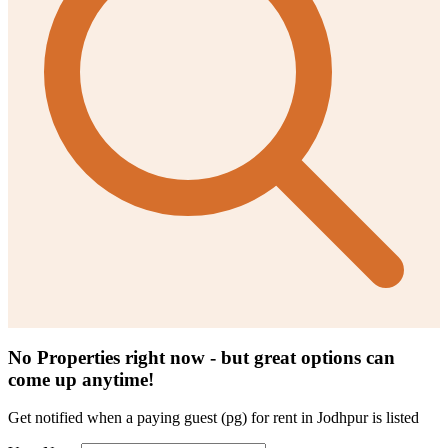
No Properties right now - but great options can
come up anytime!
Get notified when a
paying guest (pg) for rent in Jodhpur
is listed